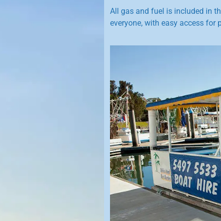
All gas and fuel is included in t
everyone, with easy access for 