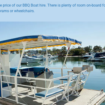
he price of our BBQ Boat hire. There is plenty of room on-board f
prams or wheelchairs.