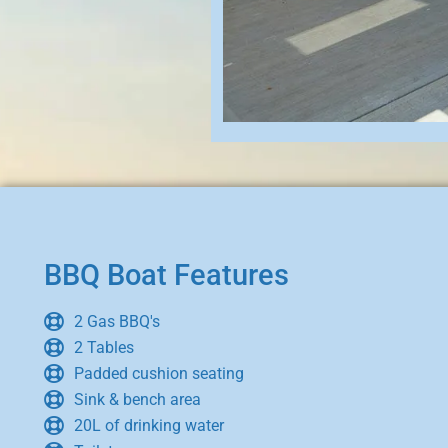
BBQ Boat Features
2 Gas BBQ's
2 Tables
Padded cushion seating
Sink & bench area
20L of drinking water