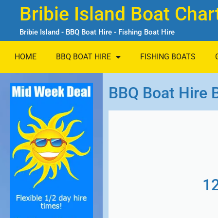
Bribie Island Boat Char
Bribie Island - BBQ Boat Hire - Fishing Boat Hire
HOME
BBQ BOAT HIRE
FISHING BOATS
BBQ Boat Hire B
1