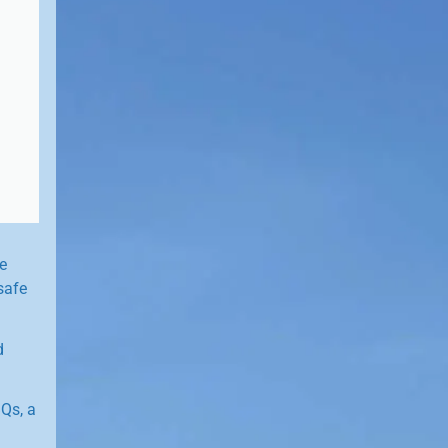
e
safe
d
Qs, a