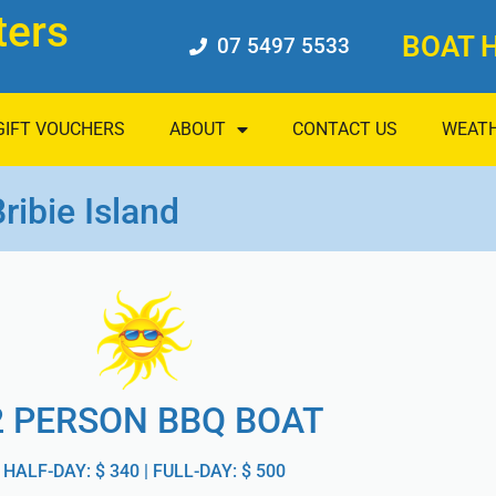
ters
BOAT H
07 5497 5533
GIFT VOUCHERS
ABOUT
CONTACT US
WEAT
ribie Island
2 PERSON BBQ BOAT
HALF-DAY: $ 340 | FULL-DAY: $ 500