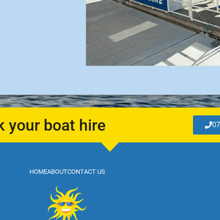
k your boat hire
07
HOME
ABOUT
CONTACT US