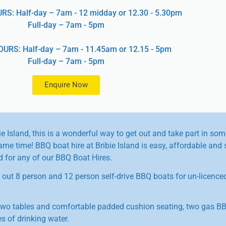
: Half-day – 7am - 12 midday or 12.30 - 5.30pm
Full-day – 7am - 5pm
URS: Half-day – 7am - 11.45am or 12.15 - 5pm
Full-day – 7am - 5pm
Enquire Now
ie Island, this is a wonderful way to get out and take part in som
me time! BBQ boat hire at Bribie Island is easy, affordable and 
ed for any of our BBQ Boat Hires.
s out 8 person and 12 person self-drive BBQ boats for un-licence
wo tables and comfortable padded cushion seating, two gas BB
s of drinking water.