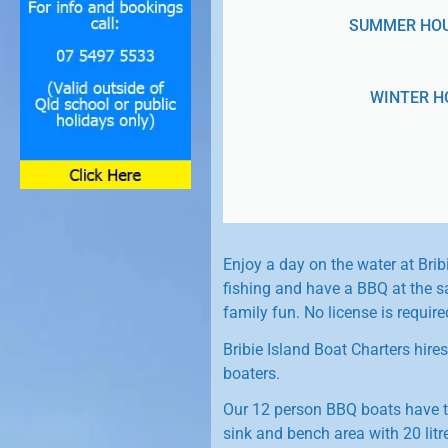
SUMMER HOURS
WINTER HO
Enjoy a day on the water at Brib
fishing and have a BBQ at the sa
family fun. No license is requir
Bribie Island Boat Charters hire
boaters.
Our 12 person BBQ boats have t
sink and bench area with 20 litre