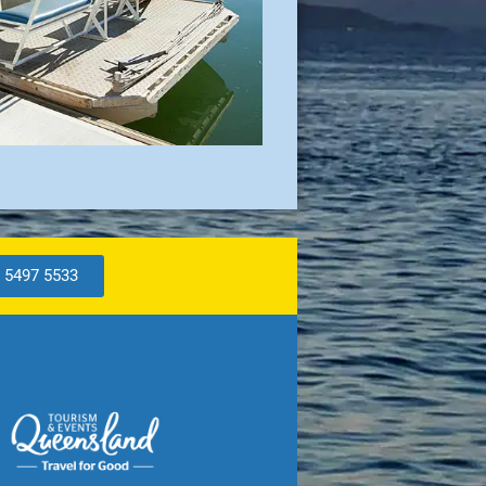
 5497 5533