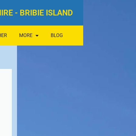
IRE - BRIBIE ISLAND
HER
MORE
BLOG