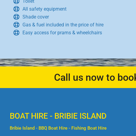
Toilet
All safety equipment
Shade cover
Gas & fuel included in the price of hire
Easy access for prams & wheelchairs
Call us now to boo
BOAT HIRE - BRIBIE ISLAND
Bribie Island - BBQ Boat Hire - Fishing Boat Hire